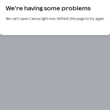
We’re having some problems
We can’t open Canva right now. Refresh this page to try again.